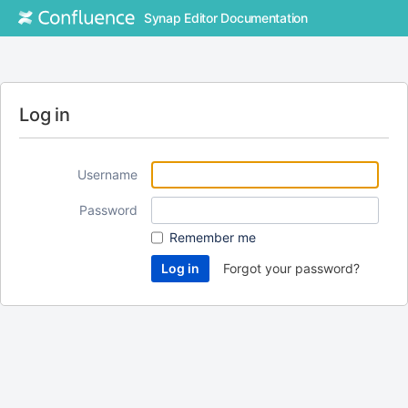
Synap Editor Documentation
Log in
Username
Password
Remember me
Forgot your password?