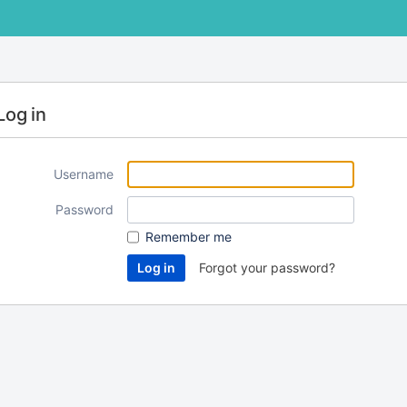
Log in
Username
Password
Remember me
Forgot your password?