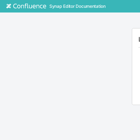
Synap Editor Documentation