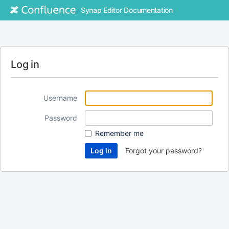
Synap Editor Documentation
Log in
Username
Password
Remember me
Forgot your password?