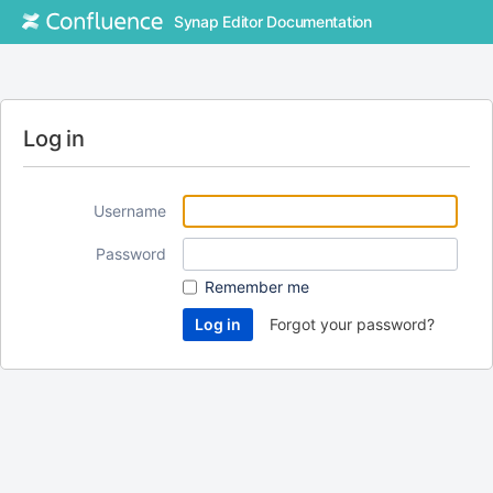
Synap Editor Documentation
Log in
Username
Password
Remember me
Forgot your password?