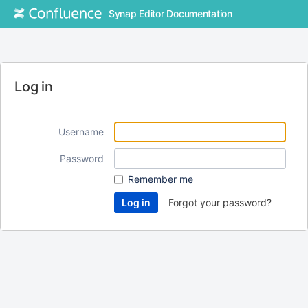
Synap Editor Documentation
Log in
Username
Password
Remember me
Forgot your password?