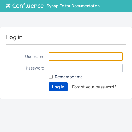
Synap Editor Documentation
Log in
Username
Password
Remember me
Forgot your password?