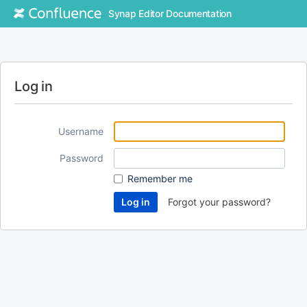
Synap Editor Documentation
Log in
Username
Password
Remember me
Forgot your password?