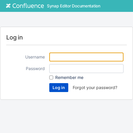
Synap Editor Documentation
Log in
Username
Password
Remember me
Forgot your password?