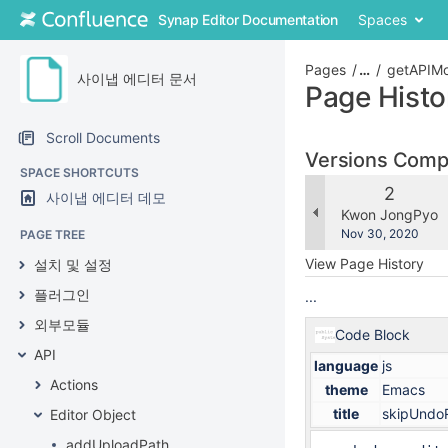
Skip
Synap Editor Documentation
Spaces
to
content
Skip
Pages
…
getAPIMo
사이냅 에디터 문서
to
Page Histo
breadcrumbs
Skip
Scroll Documents
to
Versions Com
header
SPACE SHORTCUTS
menu
Old
2
사이냅 에디터 데모
Skip
Version
changes.mady.b
Kwon JongPyo
to
Saved
Nov 30, 2020
PAGE TREE
action
on
View Page History
설치 및 설정
menu
Skip
플러그인
...
to
외부모듈
quick
Code Block
search
API
language
js
Actions
theme
Emacs
title
skipUndoR
Editor Object
addUploadPath