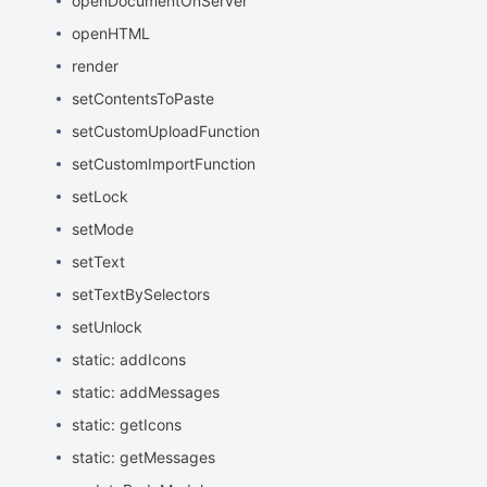
openDocumentOnServer
openHTML
render
setContentsToPaste
setCustomUploadFunction
setCustomImportFunction
setLock
setMode
setText
setTextBySelectors
setUnlock
static: addIcons
static: addMessages
static: getIcons
static: getMessages