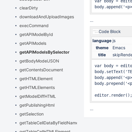
var body = edit
body.append('<p
clearDirty
downloadAndUploadImages
...
execCommand
Code Block
getAPIModelById
language
js
getAPIModels
theme
Emacs
getAPIModelsBySelector
title
skipRender
getBodyModelJSON
var body = edit
getContentsDocument
body.setText('TE
body.append('<p>
getHTMLElement
body.prepend('<p
getHTMLElements
editor.render()
getModelDiffHTML
getPublishingHtml
...
getSelection
getTableCellDataByFieldName
getTableCellHTMLElement