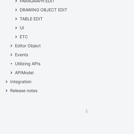
PARAGRAPH EDIT
DRAWING OBJECT EDIT
TABLE EDIT
UI
ETC
Editor Object
Events
Utilizing APIs
APIModel
Integration
Release notes