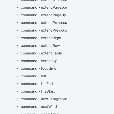
command - extendPageDown
command - extendPageUp
command - extendPreviousParagraphStart
command - extendPreviousWord
command - extendRight
command - extendRow
command - extendTable
command - extendUp
command - focusIme
command - left
command - lineEnd
command - lineStart
command - nextParagraphStart
command - nextWord