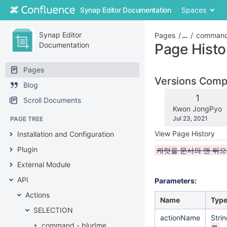
Skip
Synap Editor Documentation
Spaces
to
content
Skip
Synap Editor
Pages
…
command
to
Documentation
Page Histo
breadcrumbs
Skip
Pages
to
Versions Com
Blog
header
menu
Old
1
Scroll Documents
Skip
Version
changes.mady.b
Kwon JongPyo
to
Saved
Jul 23, 2021
PAGE TREE
action
on
View Page History
Installation and Configuration
menu
Skip
Plugin
캐럿을 문서의 맨 뒤
to
External Module
quick
search
API
Parameters:
Actions
Name
Typ
SELECTION
actionName
Stri
command - blurIme