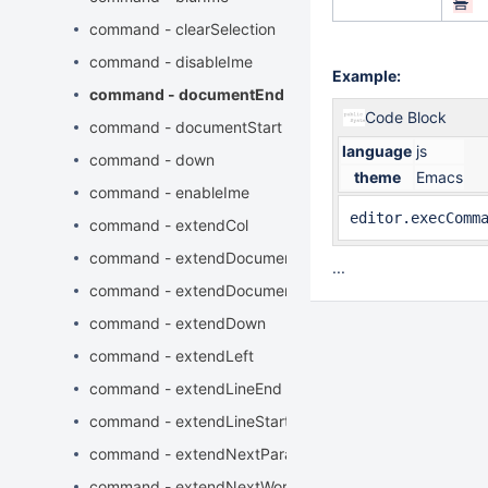
름
command - clearSelection
command - disableIme
Example:
command - documentEnd
Code Block
command - documentStart
language
js
command - down
theme
Emacs
command - enableIme
editor.execComm
command - extendCol
command - extendDocumentEnd
...
command - extendDocumentStart
command - extendDown
command - extendLeft
command - extendLineEnd
command - extendLineStart
command - extendNextParagraphStart
command - extendNextWord