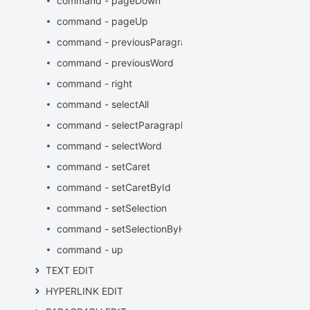
command - pageDown
command - pageUp
command - previousParagraphStart
command - previousWord
command - right
command - selectAll
command - selectParagraph
command - selectWord
command - setCaret
command - setCaretById
command - setSelection
command - setSelectionByHTMLElement
command - up
TEXT EDIT
HYPERLINK EDIT