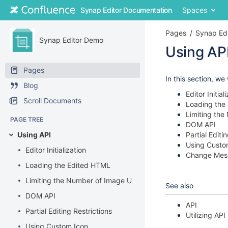
Skip
Synap Editor Documentation
Spaces
to
content
Pages
Synap Ed
Skip
Synap Editor Demo
to
Using AP
breadcrumbs
Skip
Skip
Pages
to
to
Go
In this section, we
Blog
header
end
to
Editor Initial
menu
of
start
Scroll Documents
Loading the
Skip
metadata
of
Limiting th
to
metadata
PAGE TREE
DOM API
action
Using API
Partial Editi
menu
Using Custo
Skip
Editor Initialization
Change Mes
to
Loading the Edited HTML
quick
search
Limiting the Number of Image Upload
See also
DOM API
API
Partial Editing Restrictions
Utilizing API
Using Custom Icon