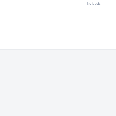
No labels