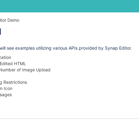
Skip
Go
itor Demo
to
to
I
end
start
of
of
banner
banner
 will see examples utilizing various APIs provided by Synap Editor.
ization
 Edited HTML
e Number of Image Upload
ng Restrictions
m Icon
sages