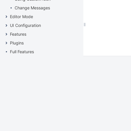
Change Messages
Editor Mode
UI Configuration
Features
Plugins
Full Features