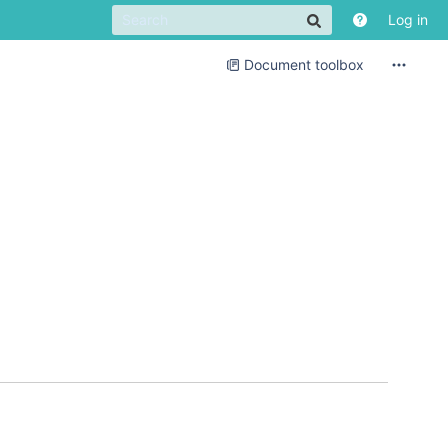
Log in
Document toolbox