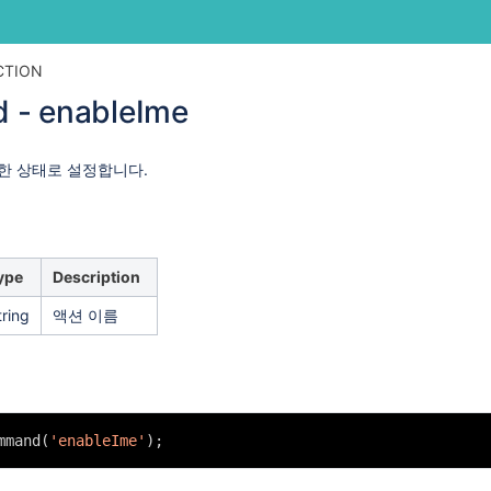
Skip
Go
CTION
to
to
 - enableIme
end
start
of
of
banner
banner
한 상태로 설정합니다.
ype
Description
tring
액션 이름
mmand(
'enableIme'
);