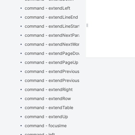
command - extendLeft
command - extendLineEnd
command - extendLineStart
command - extendNextParagraphStart
command - extendNextWord
command - extendPageDown
command - extendPageUp
command - extendPreviousParagraphStart
command - extendPreviousWord
command - extendRight
command - extendRow
command - extendTable
command - extendUp
command - focusIme
command - left