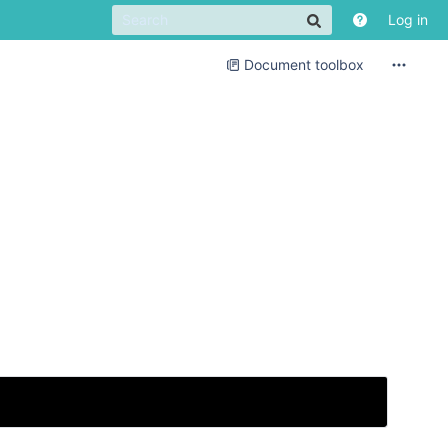
Log in
Document toolbox