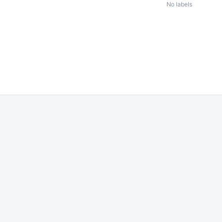
No labels