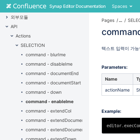
Skip
Synap Editor Documentation
Spaces
플러그인
to
content
외부모듈
Pages
…
SELE
Skip
API
to
command
breadcrumbs
Actions
Skip
Skip
SELECTION
to
to
Go
텍스트 입력이 가능
header
end
to
command - blurIme
menu
of
start
command - disableIme
Skip
metadata
of
Parameters:
to
metadata
command - documentEnd
action
Name
T
command - documentStart
menu
actionName
S
Skip
command - down
to
command - enableIme
quick
search
command - extendCol
Example:
command - extendDocumentEnd
editor.execCo
command - extendDocumentStart
command - extendDown