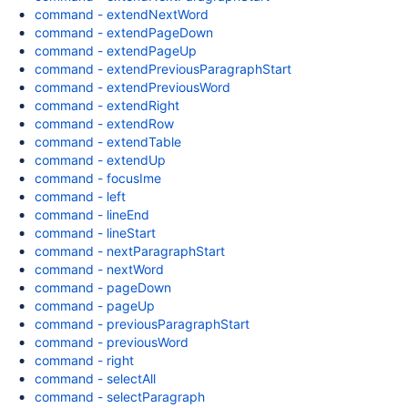
command - extendNextWord
command - extendPageDown
command - extendPageUp
command - extendPreviousParagraphStart
command - extendPreviousWord
command - extendRight
command - extendRow
command - extendTable
command - extendUp
command - focusIme
command - left
command - lineEnd
command - lineStart
command - nextParagraphStart
command - nextWord
command - pageDown
command - pageUp
command - previousParagraphStart
command - previousWord
command - right
command - selectAll
command - selectParagraph