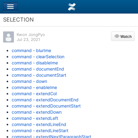
SELECTION
Kwon JongPyo
Watch
Watch
Jul 23, 2021
command - blurIme
command - clearSelection
command - disableIme
command - documentEnd
command - documentStart
command - down
command - enableIme
command - extendCol
command - extendDocumentEnd
command - extendDocumentStart
command - extendDown
command - extendLeft
command - extendLineEnd
command - extendLineStart
command - extendNextParagraphStart