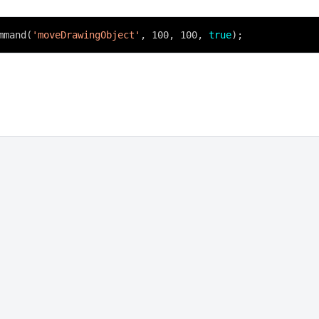
mmand(
'moveDrawingObject'
, 100, 100,
true
);