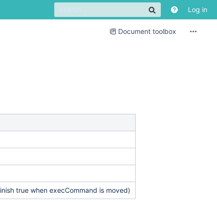
Log in
Document toolbox
isFinish true when execCommand is moved)