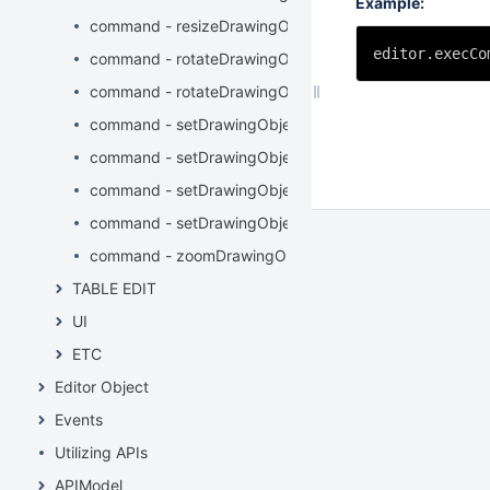
Example:
command - resizeDrawingObject
editor.execCo
command - rotateDrawingObjectLeft
command - rotateDrawingObjectRight
command - setDrawingObjectBackground
command - setDrawingObjectBorderColor
command - setDrawingObjectBorderStyle
command - setDrawingObjectBorderWidth
command - zoomDrawingObject
TABLE EDIT
UI
ETC
Editor Object
Events
Utilizing APIs
APIModel