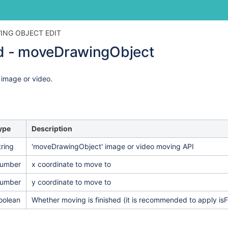
Skip
Go
ING OBJECT EDIT
to
to
 - moveDrawingObject
end
start
of
of
banner
banner
 image or video.
ype
Description
tring
'moveDrawingObject' image or video moving API
umber
x coordinate to move to
umber
y coordinate to move to
oolean
Whether moving is finished (it is recommended to apply 