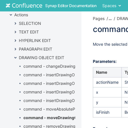
Skip
Synap Editor Documentation
Spaces
API
to
content
Actions
Pages
…
DRAW
Skip
SELECTION
to
command
breadcrumbs
TEXT EDIT
Skip
Skip
HYPERLINK EDIT
to
to
Go
Move the selected
header
PARAGRAPH EDIT
end
to
menu
of
start
DRAWING OBJECT EDIT
Skip
metadata
of
Parameters:
to
command - changeDrawingObjectProperties
metadata
action
Name
T
command - insertDrawingObject
menu
actionName
S
Skip
command - insertDrawingObjectAlt
to
command - insertDrawingObjectByURL
x
N
quick
search
command - insertDrawingObjectCaption
y
N
command - moveAbsolutePositionDrawingObject
isFinish
B
command - moveDrawingObject
command - removeDrawingObject