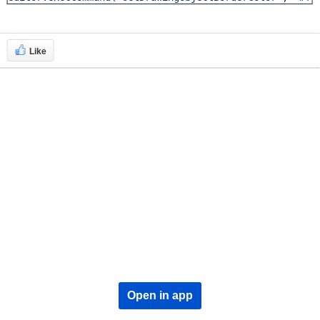
Like
Open in app