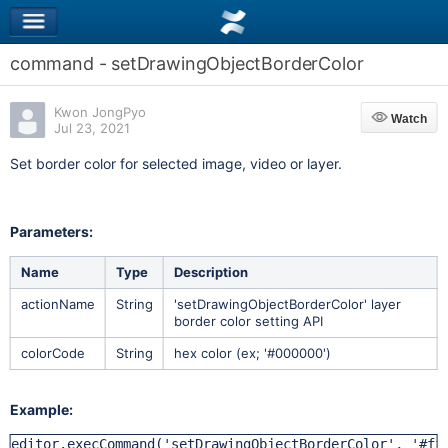
command - setDrawingObjectBorderColor
Kwon JongPyo
Watch
Watch
Jul 23, 2021
Set border color for selected image, video or layer.
Parameters:
Name
Type
Description
actionName
String
'setDrawingObjectBorderColor' layer
border color setting API
colorCode
String
hex color (ex; '#000000')
Example:
editor.execCommand('setDrawingObjectBorderColor', '#ff