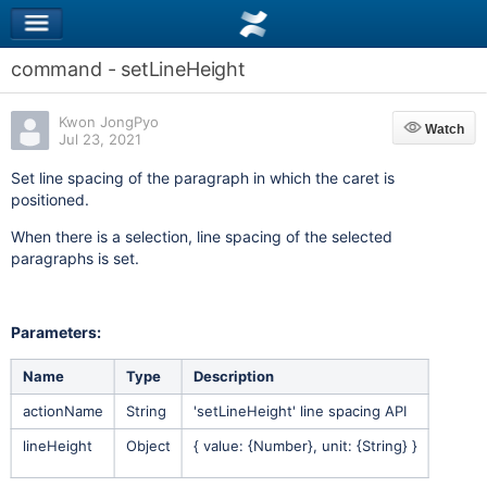
command - setLineHeight
Kwon JongPyo
Watch
Watch
Jul 23, 2021
Set line spacing of the paragraph in which the caret is
positioned.
When there is a selection, line spacing of the selected
paragraphs is set.
Parameters:
Name
Type
Description
actionName
String
'setLineHeight' line spacing API
lineHeight
Object
{ value: {Number}, unit: {String} }