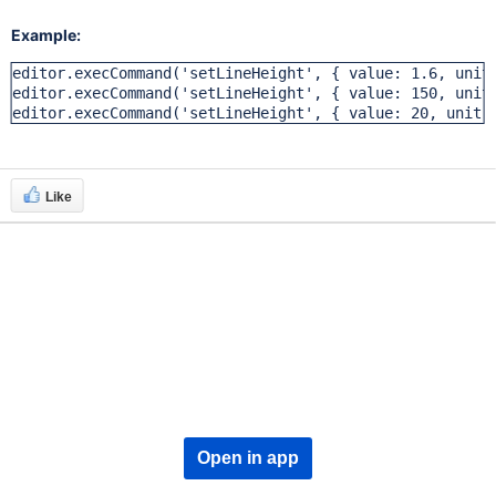
Example:
editor.execCommand('setLineHeight', { value: 1.6, unit:
editor.execCommand('setLineHeight', { value: 150, unit:
editor.execCommand('setLineHeight', { value: 20, unit:
Like
Open in app