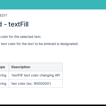
Skip
Go
EDIT
to
to
 textFill
end
start
of
of
banner
banner
color for the selected text.
e text color for the text to be entered is designated.
ype
Description
tring
'textFill' text color changing API
tring
hex color (ex;
'#000000')