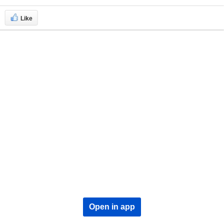
Like
Open in app