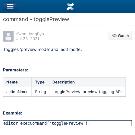
command - togglePreview
Kwon JongPyo
Watch
Watch
Jul 23, 2021
Toggles 'preview mode' and 'edit mode'.
Parameters:
Name
Type
Description
actionName
String
'togglePreview' preview toggling API.
Example:
editor.execCommand('togglePreview');