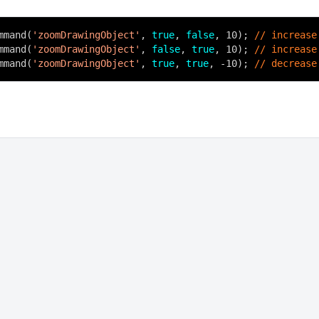
mmand(
'zoomDrawingObject'
,
true
,
false
, 10);
// increase
mmand(
'zoomDrawingObject'
,
false
,
true
, 10);
// increase
mmand(
'zoomDrawingObject'
,
true
,
true
, -10);
// decrease