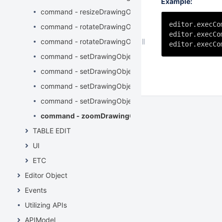
Example:
command - resizeDrawingObject
editor.execCo
command - rotateDrawingObjectLeft
editor.execCo
command - rotateDrawingObjectRight
editor.execCo
command - setDrawingObjectBackground
command - setDrawingObjectBorderColor
command - setDrawingObjectBorderStyle
command - setDrawingObjectBorderWidth
command - zoomDrawingObject
TABLE EDIT
UI
ETC
Editor Object
Events
Utilizing APIs
APIModel