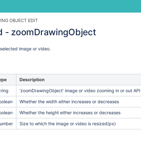
Skip
Go
ING OBJECT EDIT
to
to
 - zoomDrawingObject
end
start
of
of
banner
banner
 selected image or video.
ype
Description
tring
'zoomDrawingObject' image or video zooming in or out API
oolean
Whether the width either increases or decreases
oolean
Whether the height either increases or decreases
umber
Size to which the image or video is resized
(px)