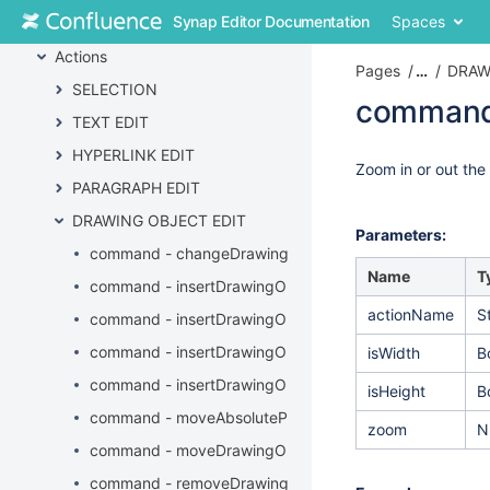
Skip
Synap Editor Documentation
Spaces
API
to
content
Actions
Pages
…
DRAW
Skip
SELECTION
to
command
breadcrumbs
TEXT EDIT
Skip
Skip
HYPERLINK EDIT
to
to
Go
Zoom in or out the
header
PARAGRAPH EDIT
end
to
menu
of
start
DRAWING OBJECT EDIT
Skip
metadata
of
Parameters:
to
command - changeDrawingObjectProperties
metadata
action
Name
T
command - insertDrawingObject
menu
actionName
S
Skip
command - insertDrawingObjectAlt
to
command - insertDrawingObjectByURL
isWidth
B
quick
search
command - insertDrawingObjectCaption
isHeight
B
command - moveAbsolutePositionDrawingObject
zoom
N
command - moveDrawingObject
command - removeDrawingObject