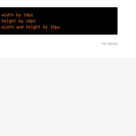
 width by 10px
 height by 10px
 width and height by 10px
No labels