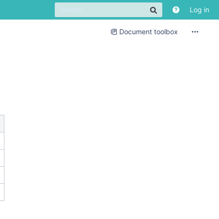
Log in
Document toolbox