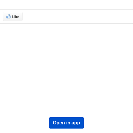
Like
Open in app