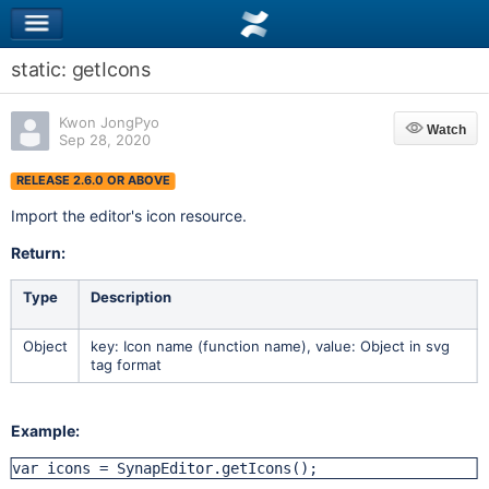
static: getIcons
Kwon JongPyo
Watch
Watch
Sep 28, 2020
RELEASE 2.6.0 OR ABOVE
Import the editor's icon resource.
Return:
Type
Description
Object
key: Icon name (function name), value: Object in svg
tag format
Example:
var icons = SynapEditor.getIcons();