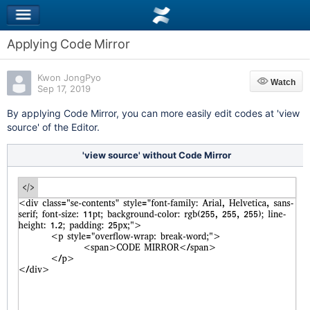
Applying Code Mirror
Kwon JongPyo
Watch
Watch
Sep 17, 2019
By applying Code Mirror, you can more easily edit codes at 'view
source' of the Editor.
'view source' without Code Mirror