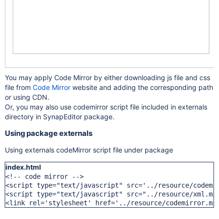
You may apply Code Mirror by either downloading js file and css
file from
Code Mirror
website and adding the corresponding path
or using CDN.
Or, you may also use codemirror script file included in externals
directory in SynapEditor package.
Using package externals
Using externals codeMirror script file under package
index.html
<!-- code mirror -->

<script type="text/javascript" src='../resource/codemir
<script type="text/javascript" src="../resource/xml.min
<link rel='stylesheet' href='../resource/codemirror.mi